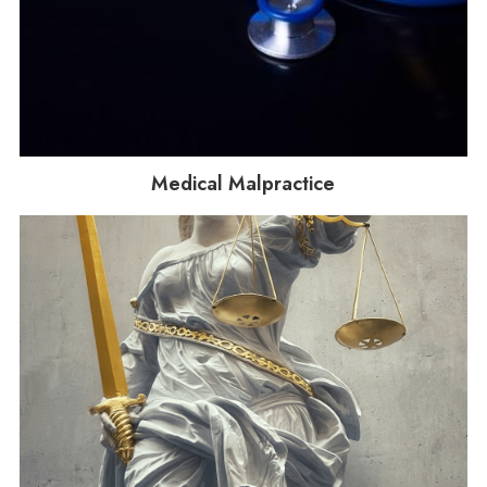
Medical Malpractice