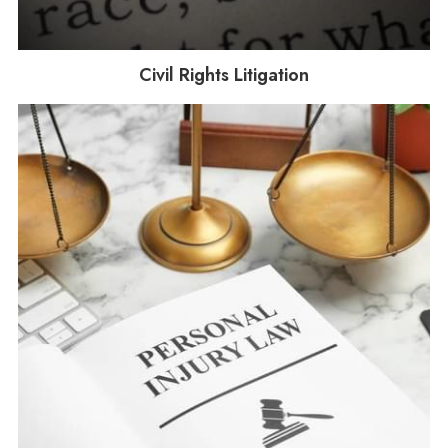
Civil Rights Litigation