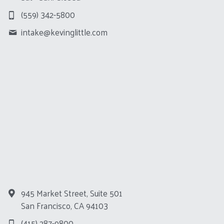
(559) 342-5800
intake@
kevinglittle.com
945 Market Street, Suite 501
San Francisco, CA 94103
(415) 287-9800