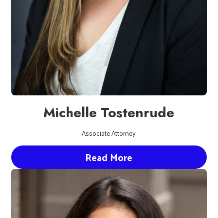
Michelle Tostenrude
Associate Attorney
Read More