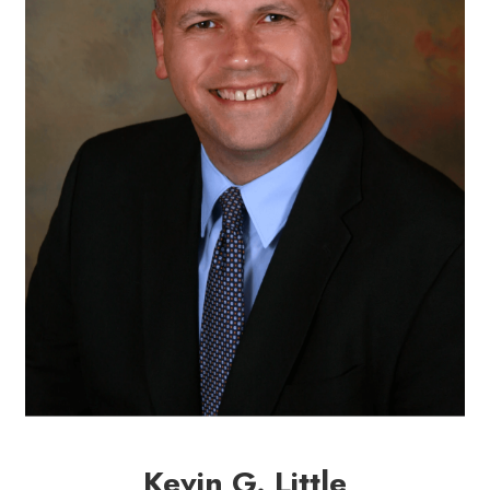
Kevin G. Little