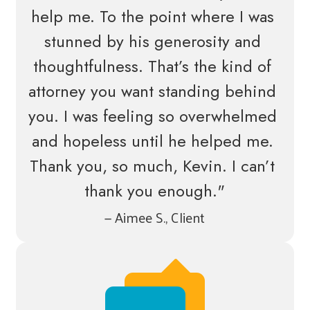
help me. To the point where I was 
stunned by his generosity and 
thoughtfulness. That’s the kind of 
attorney you want standing behind 
you. I was feeling so overwhelmed 
and hopeless until he helped me. 
Thank you, so much, Kevin. I can’t 
thank you enough."
— Aimee S., Client