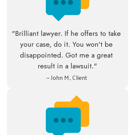
"Brilliant lawyer. If he offers to take 
your case, do it. You won't be 
disappointed. Got me a great 
result in a lawsuit."
— John M., Client 