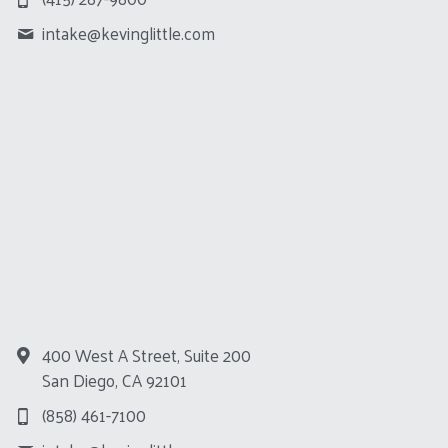
intake@
kevinglittle.com
400 West A Street, Suite 200
San Diego, CA 92101
(858) 461-7100