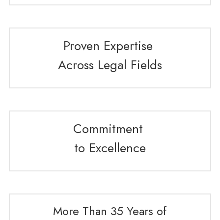
Proven Expertise 
Across Legal Fields
Commitment 
to Excellence
More Than 35 Years of