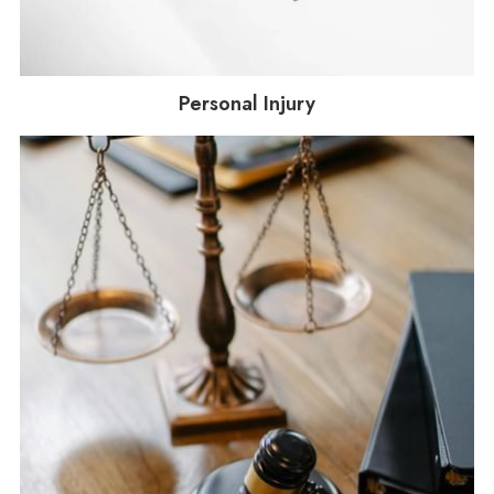
Personal Injury