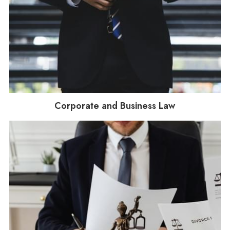
Corporate and Business Law