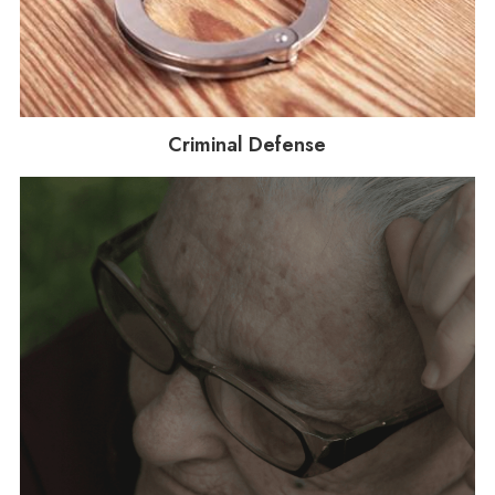
Criminal Defense