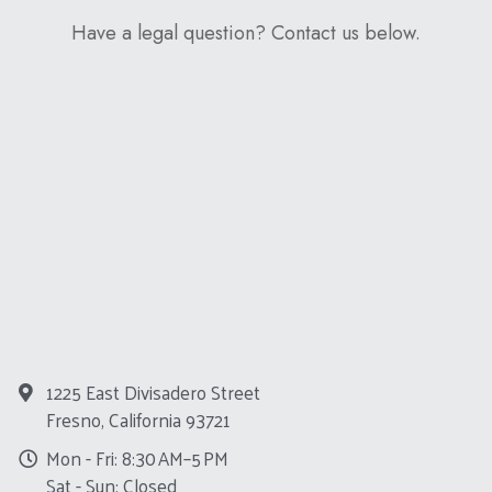
Have a legal question? Contact us below.
1225 East Divisadero Street
Fresno, California 93721
Mon - Fri: 8:30 AM–5 PM
Sat - Sun: Closed