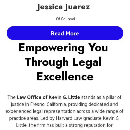
Jessica Juarez 
 Of Counsel
Read More
Empowering You 
Through Legal 
Excellence
The 
Law Office of Kevin G. Little
 stands as a pillar of 
justice in Fresno, California, providing dedicated and 
experienced legal representation across a wide range of 
practice areas. Led by Harvard Law graduate Kevin G. 
Little, the firm has built a strong reputation for 