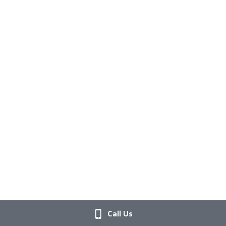
Call Us