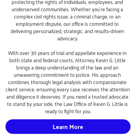
protecting the rights of individuals, employees, and 
underserved communities. Whether you're facing a 
complex civil rights issue, a criminal charge, or an 
employment dispute, our office is committed to 
delivering personalized, strategic, and results-driven 
advocacy.
With over 30 years of trial and appellate experience in 
both state and federal courts, Attorney Kevin G. Little 
brings a deep understanding of the law and an 
unwavering commitment to justice. His approach 
combines thorough legal analysis with compassionate 
client service, ensuring every case receives the attention 
and diligence it deserves. If you need a trusted advocate 
to stand by your side, the Law Office of Kevin G. Little is 
ready to fight for you.
Learn More