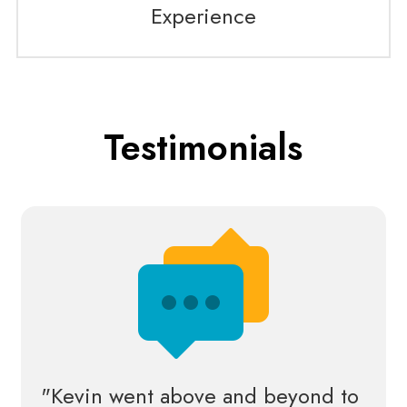
Experience
Testimonials
"Kevin went above and beyond to 