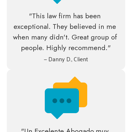
"This law firm has been 
exceptional. They believed in me 
when many didn't. Great group of 
people. Highly recommend."
— Danny D., Client
"Un Excelente Abogado,muy 