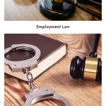
Employment Law