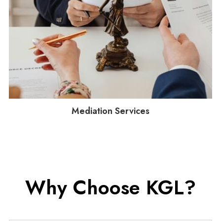
Mediation Services
Why Choose KGL?