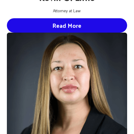
Attorney at Law
Read More