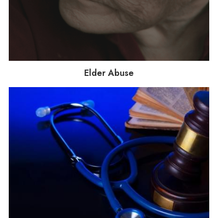
Elder Abuse