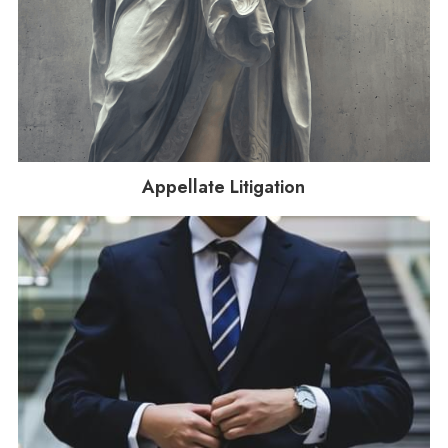
Appellate Litigation