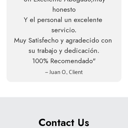
honesto
Y el personal un excelente 
servicio.
Muy Satisfecho y agradecido con 
su trabajo y dedicación.
100% Recomendado"
— Juan O., Client
Contact Us