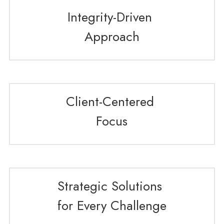
Integrity-Driven 
Approach
Client-Centered 
Focus
Strategic Solutions 
for Every Challenge